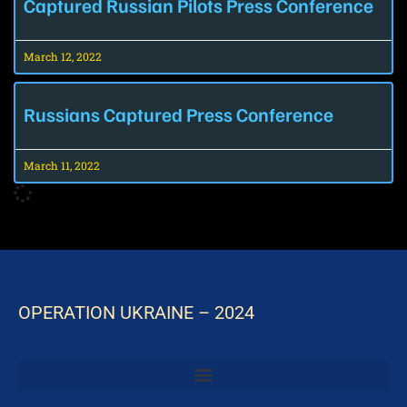
Captured Russian Pilots Press Conference
March 12, 2022
Russians Captured Press Conference
March 11, 2022
OPERATION UKRAINE – 2024