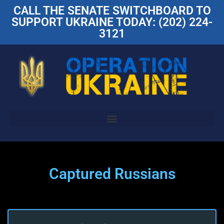
CALL THE SENATE SWITCHBOARD TO
SUPPORT UKRAINE TODAY: (202) 224-
3121
Captured Russians