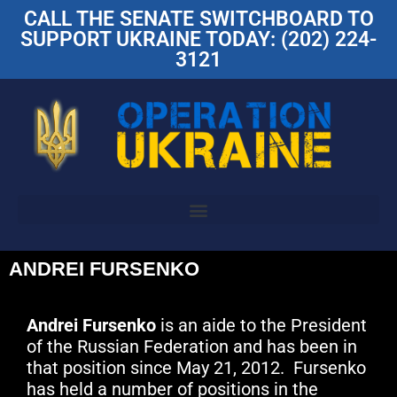
CALL THE SENATE SWITCHBOARD TO
SUPPORT UKRAINE TODAY: (202) 224-
3121
ANDREI FURSENKO
Andrei Fursenko
is an aide to the President
of the Russian Federation and has been in
that position since May 21, 2012. Fursenko
has held a number of positions in the