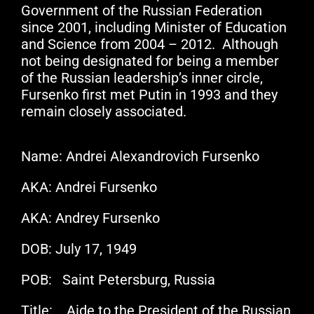
Government of the Russian Federation
since 2001, including Minister of Education
and Science from 2004 – 2012. Although
not being designated for being a member
of the Russian leadership’s inner circle,
Fursenko first met Putin in 1993 and they
remain closely associated.
Name: Andrei Alexandrovich Fursenko
AKA: Andrei Fursenko
AKA: Andrey Fursenko
DOB: July 17, 1949
POB: Saint Petersburg, Russia
Title: Aide to the President of the Russian