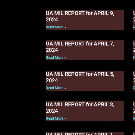
UA MIL REPORT for APRIL 9,
2024
Read More »
UA MIL REPORT for APRIL 7,
2024
Read More »
UA MIL REPORT for APRIL 5,
2024
Read More »
UA MIL REPORT for APRIL 3,
2024
Read More »
UA MIL REPORT for APRIL 1,