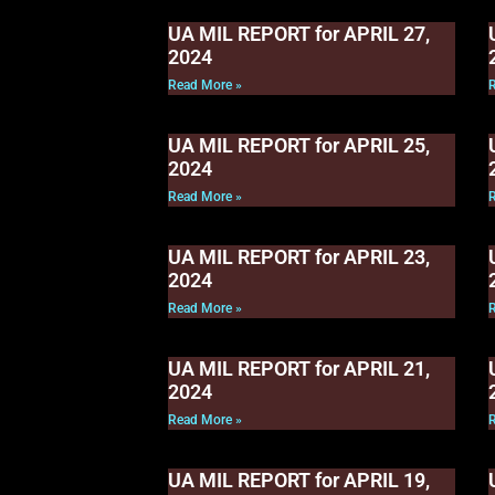
UA MIL REPORT for APRIL 27,
2024
Read More »
UA MIL REPORT for APRIL 25,
2024
Read More »
UA MIL REPORT for APRIL 23,
2024
Read More »
UA MIL REPORT for APRIL 21,
2024
Read More »
UA MIL REPORT for APRIL 19,