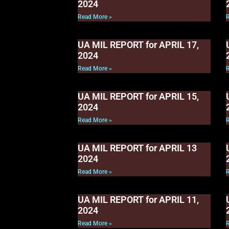
2024
Read More »
UA MIL REPORT for APRIL 17,
2024
Read More »
UA MIL REPORT for APRIL 15,
2024
Read More »
UA MIL REPORT for APRIL 13
2024
Read More »
UA MIL REPORT for APRIL 11,
2024
Read More »