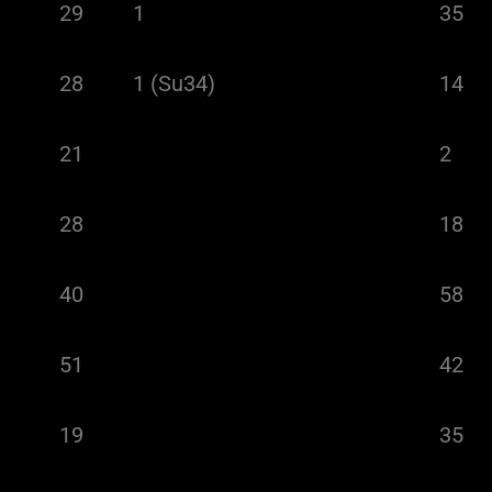
29
1
35
28
1 (Su34)
14
21
2
28
18
40
58
51
42
19
35