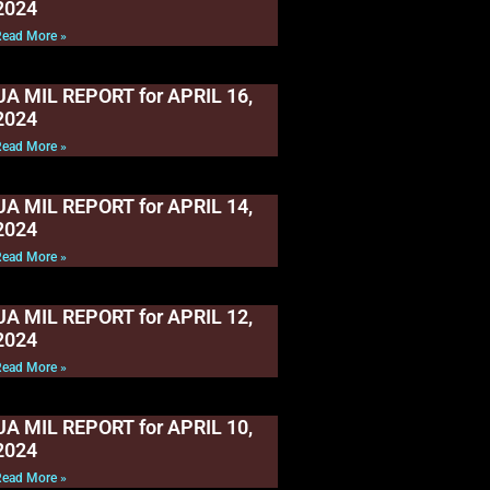
2024
Read More »
UA MIL REPORT for APRIL 16,
2024
Read More »
UA MIL REPORT for APRIL 14,
2024
Read More »
UA MIL REPORT for APRIL 12,
2024
Read More »
UA MIL REPORT for APRIL 10,
2024
Read More »