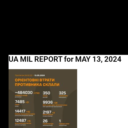
UA MIL REPORT for MAY 13, 2024