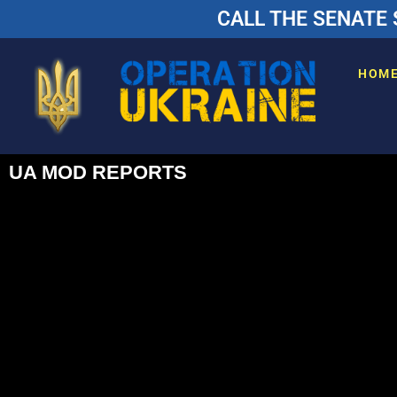
CALL THE SENATE 
HOM
UA MOD REPORTS