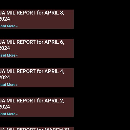
UA MIL REPORT for APRIL 8,
2024
Read More »
UA MIL REPORT for APRIL 6,
2024
Read More »
UA MIL REPORT for APRIL 4,
2024
Read More »
UA MIL REPORT for APRIL 2,
2024
Read More »
UA MIL REPORT for MARCH 31