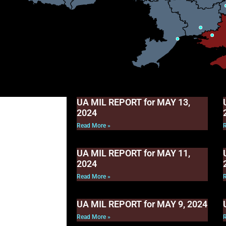
UA MIL REPORT for MAY 13,
2024
Read More »
UA MIL REPORT for MAY 11,
2024
Read More »
UA MIL REPORT for MAY 9, 2024
Read More »