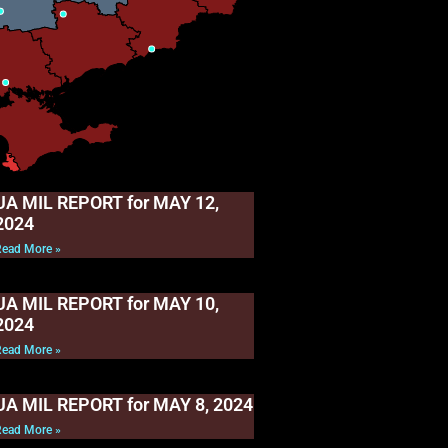
UA MIL REPORT for MAY 12,
2024
Read More »
UA MIL REPORT for MAY 10,
2024
Read More »
UA MIL REPORT for MAY 8, 2024
Read More »