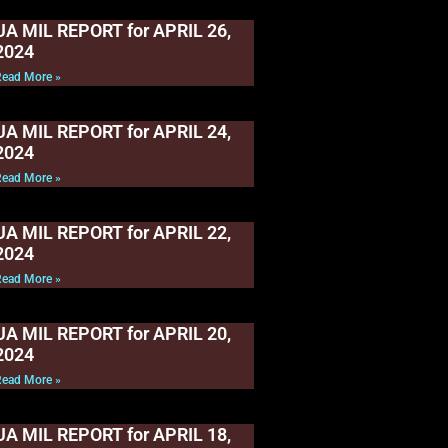
UA MIL REPORT for APRIL 26,
2024
Read More »
UA MIL REPORT for APRIL 24,
2024
Read More »
UA MIL REPORT for APRIL 22,
2024
Read More »
UA MIL REPORT for APRIL 20,
2024
Read More »
UA MIL REPORT for APRIL 18,