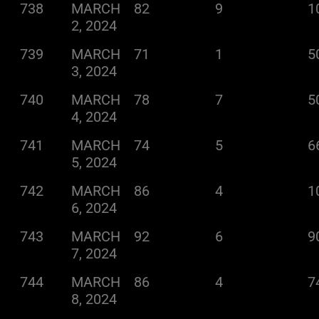
738
MARCH
82
9
1
2, 2024
739
MARCH
71
1
5
3, 2024
740
MARCH
78
7
5
4, 2024
741
MARCH
74
5
6
5, 2024
742
MARCH
86
4
1
6, 2024
743
MARCH
92
6
9
7, 2024
744
MARCH
86
4
7
8, 2024