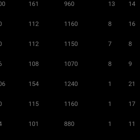
00
161
960
13
14
0
112
1160
8
16
0
112
1150
7
8
6
108
1070
8
9
06
154
1240
1
21
0
115
1160
1
17
4
101
880
1
11