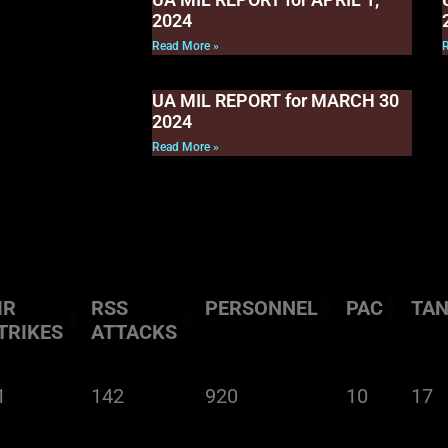
2024
Read More »
UA MIL REPORT for MARCH 30
2024
Read More »
IR
RSS
PERSONNEL
PAC
TA
TRIKES
ATTACKS
1
142
920
10
17