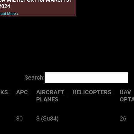
2024
Read More »
Search:
NKS
APC
AIRCRAFT
HELICOPTERS
UAV
PLANES
OPT
30
3 (Su34)
26