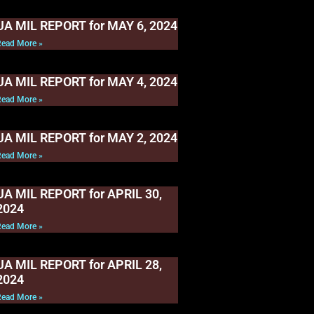
UA MIL REPORT for MAY 6, 2024
Read More »
UA MIL REPORT for MAY 4, 2024
Read More »
UA MIL REPORT for MAY 2, 2024
Read More »
UA MIL REPORT for APRIL 30,
2024
Read More »
UA MIL REPORT for APRIL 28,
2024
Read More »