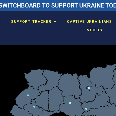
SWITCHBOARD TO SUPPORT UKRAINE TODA
E
SUPPORT TRACKER
CAPTIVE UKRAINIANS
VIDEOS