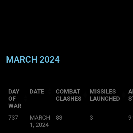
MARCH 2024
DAY
DATE
COMBAT
MISSILES
A
OF
CLASHES
LAUNCHED
S
WAR
737
MARCH
83
3
9
1, 2024