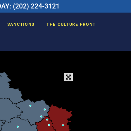
Y: (202) 224-3121
SANCTIONS
THE CULTURE FRONT