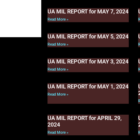
UA MIL REPORT for MAY 7, 2024
Read More »
UA MIL REPORT for MAY 5, 2024
Read More »
UA MIL REPORT for MAY 3, 2024
Read More »
UA MIL REPORT for MAY 1, 2024
Read More »
UA MIL REPORT for APRIL 29,
2024
Read More »