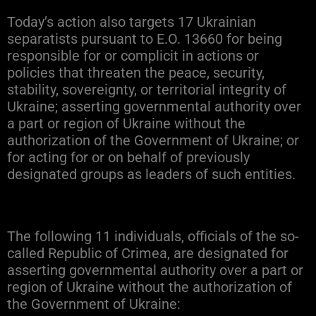
Today’s action also targets 17 Ukrainian
separatists pursuant to E.O. 13660 for being
responsible for or complicit in actions or
policies that threaten the peace, security,
stability, sovereignty, or territorial integrity of
Ukraine; asserting governmental authority over
a part or region of Ukraine without the
authorization of the Government of Ukraine; or
for acting for or on behalf of previously
designated groups as leaders of such entities.
The following 11 individuals, officials of the so-
called Republic of Crimea, are designated for
asserting governmental authority over a part or
region of Ukraine without the authorization of
the Government of Ukraine: