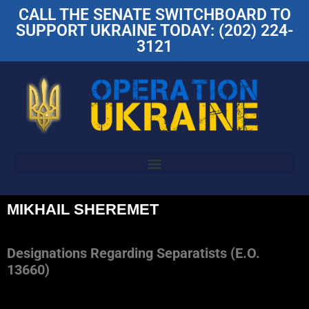
CALL THE SENATE SWITCHBOARD TO
SUPPORT UKRAINE TODAY: (202) 224-
3121
MIKHAIL SHEREMET
Designations Regarding Separatists (E.O.
13660)