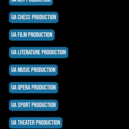
UA CHESS PRODUCTION
UA FILM PRODUCTION
UA LITERATURE PRODUCTION
UA MUSIC PRODUCTION
UA OPERA PRODUCTION
UA SPORT PRODUCTION
UA THEATER PRODUCTION