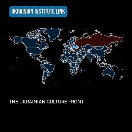
UKRAINIAN INSTITUTE LINK
THE UKRAINIAN CULTURE FRONT