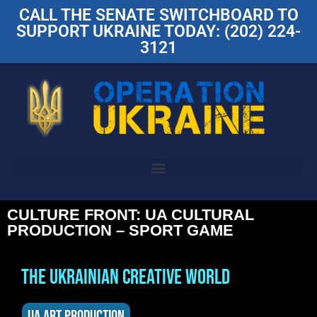
CALL THE SENATE SWITCHBOARD TO
SUPPORT UKRAINE TODAY: (202) 224-
3121
CULTURE FRONT: UA CULTURAL
PRODUCTION – SPORT GAME
THE UKRAINIAN CREATIVE WORLD
UA ART PRODUCTION