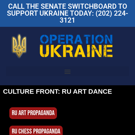
CALL THE SENATE SWITCHBOARD TO
SUPPORT UKRAINE TODAY: (202) 224-
3121
CULTURE FRONT: RU ART DANCE
RU ART PROPAGANDA
RU CHESS PROPAGANDA