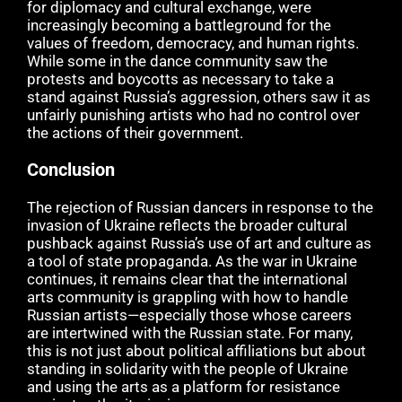
for diplomacy and cultural exchange, were
increasingly becoming a battleground for the
values of freedom, democracy, and human rights.
While some in the dance community saw the
protests and boycotts as necessary to take a
stand against Russia’s aggression, others saw it as
unfairly punishing artists who had no control over
the actions of their government.
Conclusion
The rejection of Russian dancers in response to the
invasion of Ukraine reflects the broader cultural
pushback against Russia’s use of art and culture as
a tool of state propaganda. As the war in Ukraine
continues, it remains clear that the international
arts community is grappling with how to handle
Russian artists—especially those whose careers
are intertwined with the Russian state. For many,
this is not just about political affiliations but about
standing in solidarity with the people of Ukraine
and using the arts as a platform for resistance