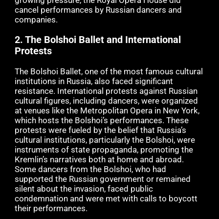
growing pressure, the Royal Opera House did
cancel performances by Russian dancers and
companies.
2.
The Bolshoi Ballet and International
Protests
The Bolshoi Ballet, one of the most famous cultural
institutions in Russia, also faced significant
resistance. International protests against Russian
cultural figures, including dancers, were organized
at venues like the Metropolitan Opera in New York,
which hosts the Bolshoi’s performances. These
protests were fueled by the belief that Russia’s
cultural institutions, particularly the Bolshoi, were
instruments of state propaganda, promoting the
Kremlin’s narratives both at home and abroad.
Some dancers from the Bolshoi, who had
supported the Russian government or remained
silent about the invasion, faced public
condemnation and were met with calls to boycott
their performances.