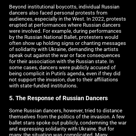
Beyond institutional boycotts, individual Russian
dancers also faced personal protests from
audiences, especially in the West. In 2022, protests
erupted at performances where Russian dancers
were involved. For example, during performances
by the Russian National Ballet, protesters would
often show up holding signs or chanting messages
of solidarity with Ukraine, demanding the artists
speak out against the war or face consequences
for their association with the Russian state. In
some cases, dancers were publicly accused of
being complicit in Putin’s agenda, even if they did
not support the invasion, due to their affiliations
with state-funded institutions.
5.
The Response of Russian Dancers
Some Russian dancers, however, tried to distance
themselves from the politics of the invasion. A few
ballet stars spoke out publicly, condemning the war
and expressing solidarity with Ukraine. But for
many, the situation was complicated. Many