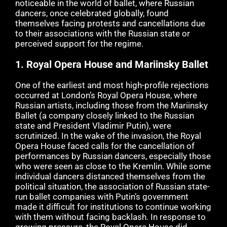
noticeable in the world of ballet, where Russian
dancers, once celebrated globally, found
themselves facing protests and cancellations due
to their associations with the Russian state or
perceived support for the regime.
1.
Royal Opera House and Mariinsky Ballet
One of the earliest and most high-profile rejections
occurred at London’s Royal Opera House, where
Russian artists, including those from the Mariinsky
Ballet (a company closely linked to the Russian
state and President Vladimir Putin), were
scrutinized. In the wake of the invasion, the Royal
Opera House faced calls for the cancellation of
performances by Russian dancers, especially those
who were seen as close to the Kremlin. While some
individual dancers distanced themselves from the
political situation, the association of Russian state-
run ballet companies with Putin’s government
made it difficult for institutions to continue working
with them without facing backlash. In response to