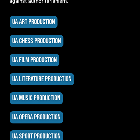
against authoritarianism.
UA ART PRODUCTION
UA CHESS PRODUCTION
UA FILM PRODUCTION
UA LITERATURE PRODUCTION
UA MUSIC PRODUCTION
UA OPERA PRODUCTION
UA SPORT PRODUCTION