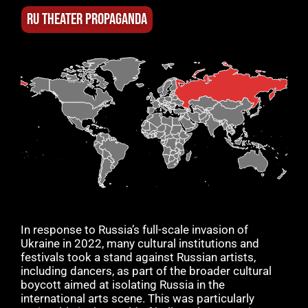
RU THEATER PROPAGANDA
In response to Russia’s full-scale invasion of
Ukraine in 2022, many cultural institutions and
festivals took a stand against Russian artists,
including dancers, as part of the broader cultural
boycott aimed at isolating Russia in the
international arts scene. This was particularly