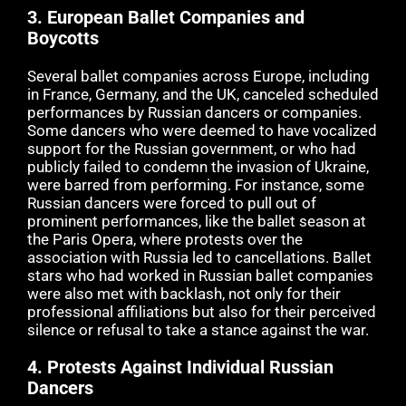
3.
European Ballet Companies and
Boycotts
Several ballet companies across Europe, including
in France, Germany, and the UK, canceled scheduled
performances by Russian dancers or companies.
Some dancers who were deemed to have vocalized
support for the Russian government, or who had
publicly failed to condemn the invasion of Ukraine,
were barred from performing. For instance, some
Russian dancers were forced to pull out of
prominent performances, like the ballet season at
the Paris Opera, where protests over the
association with Russia led to cancellations. Ballet
stars who had worked in Russian ballet companies
were also met with backlash, not only for their
professional affiliations but also for their perceived
silence or refusal to take a stance against the war.
4.
Protests Against Individual Russian
Dancers