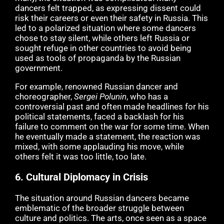
dancers felt trapped, as expressing dissent could
risk their careers or even their safety in Russia. This
led to a polarized situation where some dancers
chose to stay silent, while others left Russia or
sought refuge in other countries to avoid being
used as tools of propaganda by the Russian
government.
For example, renowned Russian dancer and
choreographer,
Sergei Polunin
, who has a
controversial past and often made headlines for his
political statements, faced a backlash for his
failure to comment on the war for some time. When
he eventually made a statement, the reaction was
mixed, with some applauding his move, while
others felt it was too little, too late.
6.
Cultural Diplomacy in Crisis
The situation around Russian dancers became
emblematic of the broader struggle between
culture and politics. The arts, once seen as a space