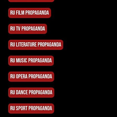
RU FILM PROPAGANDA
RU TV PROPAGANDA
RU LITERATURE PROPAGANDA
RU MUSIC PROPAGANDA
RU OPERA PROPAGANDA
RU DANCE PROPAGANDA
RU SPORT PROPAGANDA